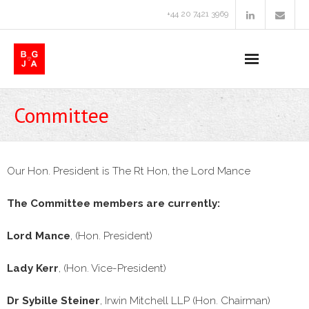
+44 20 7421 3969
Home
Committee
About Us
Conferences & Events
Our Hon. President is The Rt Hon, the Lord Mance
- 2025 Conference
The Committee members are currently:
- Past Conferences and Events
Lord Mance
, (Hon. President)
Committee
Lady Kerr
, (Hon. Vice-President)
Useful Links
Dr Sybille Steiner
, Irwin Mitchell LLP (Hon. Chairman)