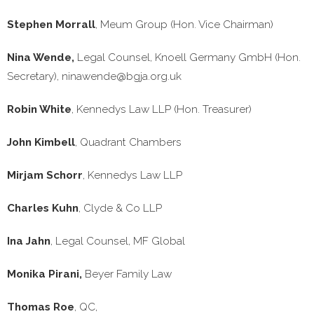
Stephen Morrall
, Meum Group (Hon. Vice Chairman)
Nina Wende,
Legal Counsel, Knoell Germany GmbH (Hon.
Secretary),
ninawende@bgja.org.uk
Robin White
, Kennedys Law LLP (Hon. Treasurer)
John Kimbell
, Quadrant Chambers
Mirjam Schorr
, Kennedys Law LLP
Charles Kuhn
, Clyde & Co LLP
Ina Jahn
, Legal Counsel, MF Global
Monika Pirani,
Beyer Family Law
Thomas Roe
, QC,